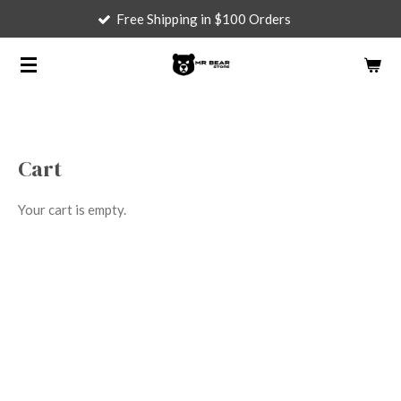
Free Shipping in $100 Orders
Skip
to
main
content
Cart
Your cart is empty.