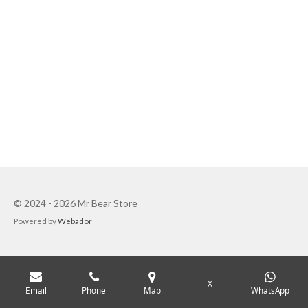
© 2024 - 2026 Mr Bear Store
Powered by
Webador
X
Email
Phone
Map
WhatsApp