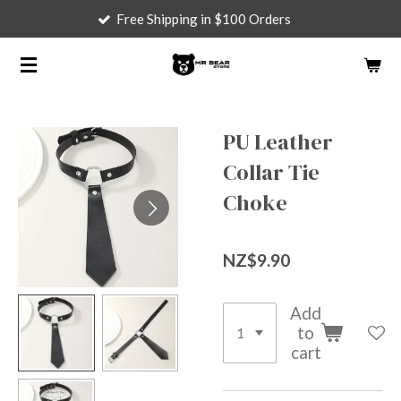
Free Shipping in $100 Orders
Skip
to
main
content
PU Leather
Collar Tie
Choke
NZ$9.90
Add
to
cart