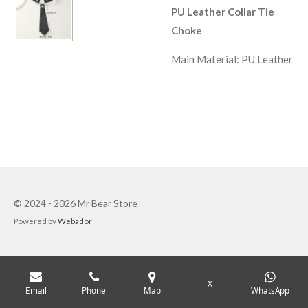
PU Leather Collar Tie
Choke
Main Material
:
PU Leather
© 2024 - 2026 Mr Bear Store
Powered by
Webador
X
Email
Phone
Map
WhatsApp