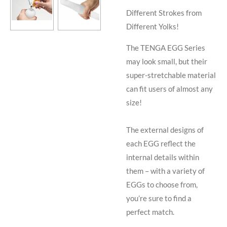
Different Strokes from
Different Yolks!
The TENGA EGG Series
may look small, but their
super-stretchable material
can fit users of almost any
size!
The external designs of
each EGG reflect the
internal details within
them – with a variety of
EGGs to choose from,
you’re sure to find a
perfect match.