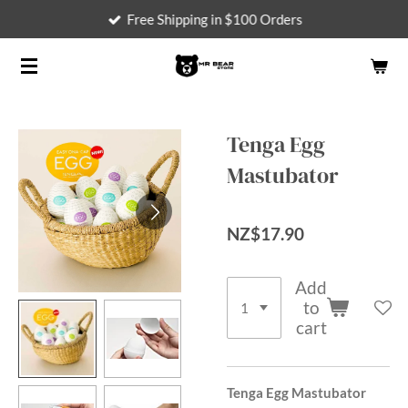
Free Shipping in $100 Orders
Skip
to
main
content
Tenga Egg
Mastubator
NZ$17.90
Add
to
cart
Tenga Egg Mastubator