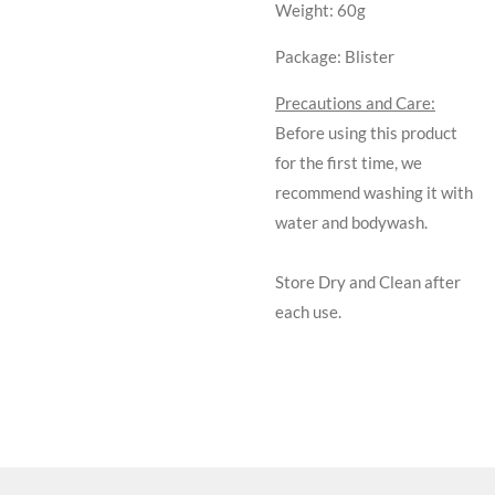
Weight:
60g
Package:
Blister
Precautions and Care:
Before using this product
for the first time, we
recommend washing it with
water and bodywash.
Store Dry and Clean after
each use.