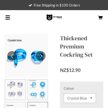
Free Shipping in $100 Orders
Skip
to
main
content
Thickened
Premium
Cockring Set
NZ$12.90
Colour