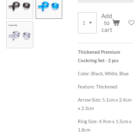
Add
to
cart
Thickened Premium
Cockring Set - 2 pcs
Color:
Black, White, Blue
Feature:
Thickened
Arrow Size: 5.1
cm x 2.4cm
x 2.3cm
Ring Size: 4.9cm x 1.5cm x
1.8cm