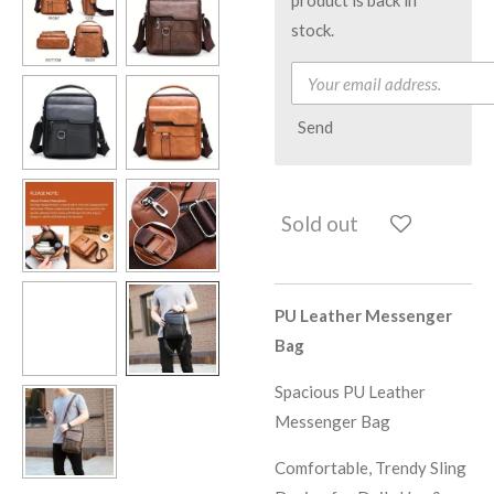
stock.
Send
Sold out
PU Leather Messenger
Bag
Spacious PU Leather
Messenger Bag
Comfortable, Trendy Sling