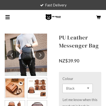
Fast Delivery
Skip
to
main
content
PU Leather
Messenger Bag
NZ$39.90
Colour
Let me know when this
product is back in