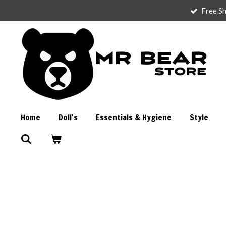
Free Sh
Skip
to
main
content
Home
Doll's
Essentials & Hygiene
Style