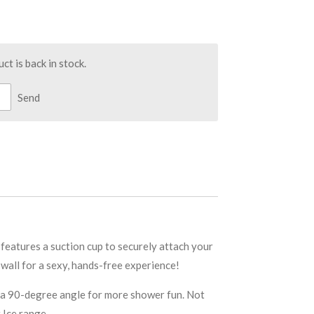
t is back in stock.
Send
eatures a suction cup to securely attach your
 wall for a sexy, hands-free experience!
to a 90-degree angle for more shower fun. Not
 Ice range.