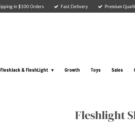
ipping in $100 Orders
Fast Delivery
Premium Quali
FleshJack & FleshLight
Growth
Toys
Sales
Fleshlight