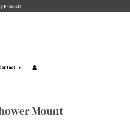
ty Products
Contact
 Shower Mount