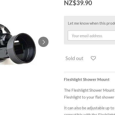
NZ$39.90
Let me know when this produc
Sold out
Fleshlight Shower Mount
The Fleshlight Shower Mount f
Fleshlight to your flat shower
It can also be adjustable up 
compatible with the Fleshlight