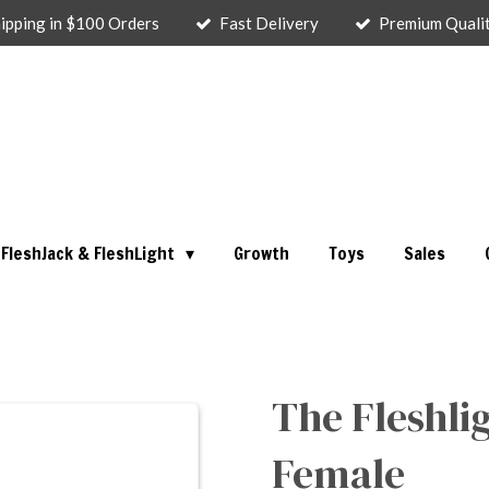
ipping in $100 Orders
Fast Delivery
Premium Quali
FleshJack & FleshLight
Growth
Toys
Sales
The Fleshli
Female