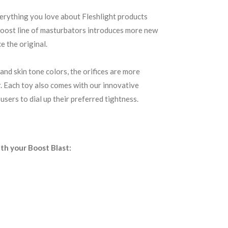
erything you love about Fleshlight products
 Boost line of masturbators introduces more new
e the original.
and skin tone colors, the orifices are more
er. Each toy also comes with our innovative
users to dial up their preferred tightness.
ith your Boost Blast: