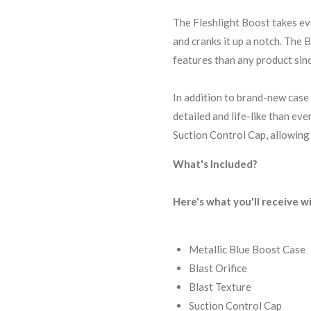
The Fleshlight Boost takes ev
and cranks it up a notch. The
features than any product sinc
In addition to brand-new case 
detailed and life-like than ev
Suction Control Cap, allowing 
What's Included?
Here's what you'll receive w
Metallic Blue Boost Case
Blast Orifice
Blast Texture
Suction Control Cap