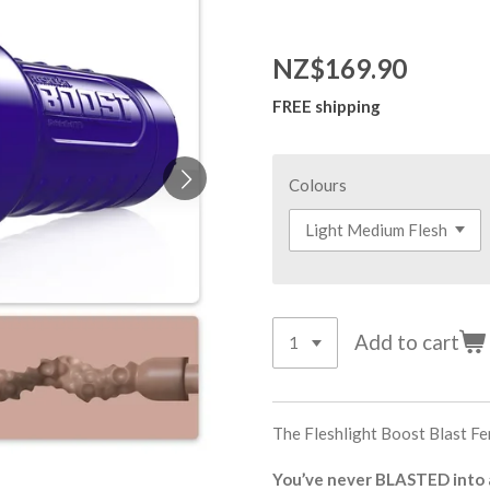
NZ$169.90
FREE shipping
Colours
Add to cart
The Fleshlight Boost Blast F
You’ve never BLASTED into a 