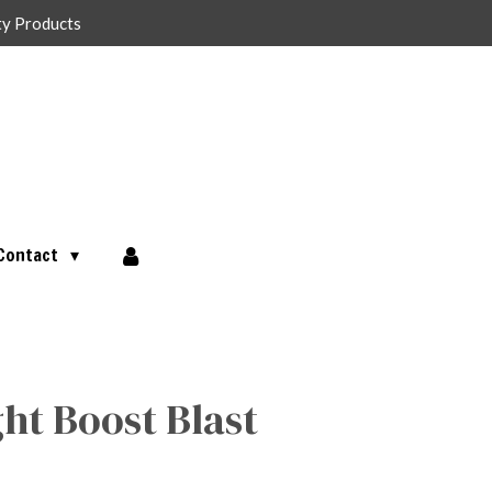
ty Products
Contact
ght Boost Blast