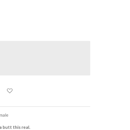
emale
butt this real.