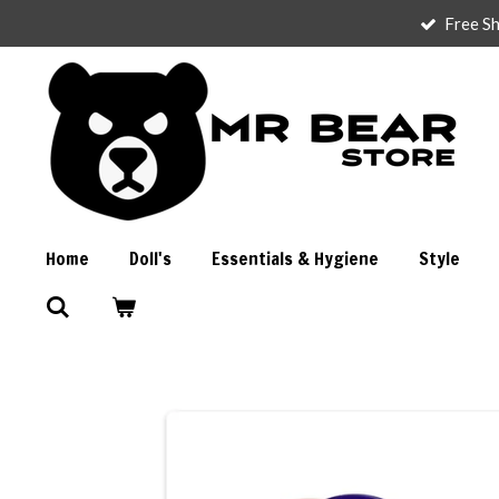
Free Sh
Skip
to
main
content
Home
Doll's
Essentials & Hygiene
Style