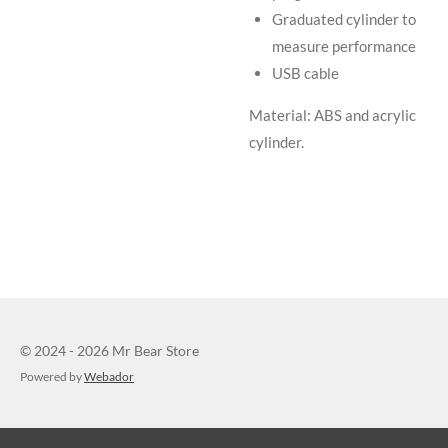
Graduated cylinder to
measure performance
USB cable
Material: ABS and acrylic
cylinder.
© 2024 - 2026 Mr Bear Store
Powered by
Webador