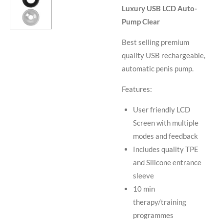
Luxury USB LCD Auto-
Pump Clear
Best selling premium
quality USB rechargeable,
automatic penis pump.
Features:
User friendly LCD
Screen with multiple
modes and feedback
Includes quality TPE
and Silicone entrance
sleeve
10 min
therapy/training
programmes