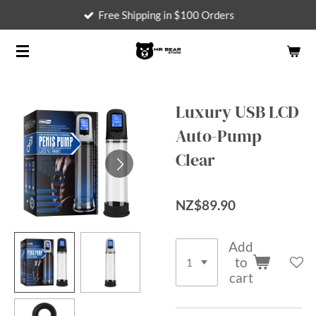
Free Shipping in $100 Orders
Skip
to
main
content
Luxury USB LCD
Auto-Pump
Clear
NZ$89.90
Add
to
cart